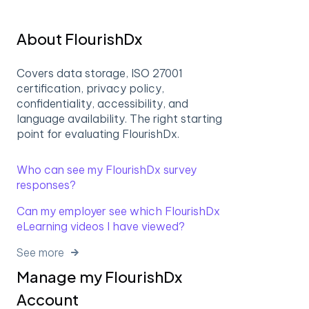
About FlourishDx
Covers data storage, ISO 27001
certification, privacy policy,
confidentiality, accessibility, and
language availability. The right starting
point for evaluating FlourishDx.
Who can see my FlourishDx survey
responses?
Can my employer see which FlourishDx
eLearning videos I have viewed?
See more
Manage my FlourishDx
Account