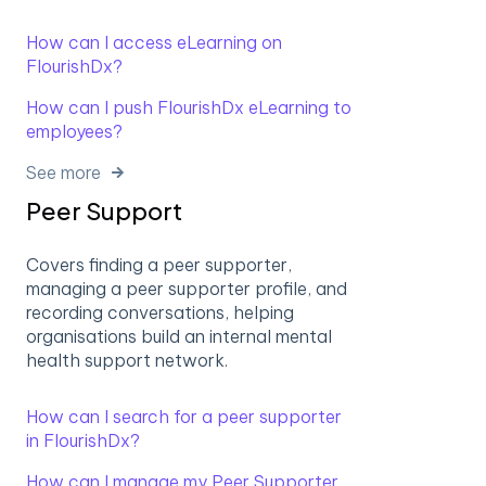
How can I access eLearning on
FlourishDx?
How can I push FlourishDx eLearning to
employees?
See more
Peer Support
Covers finding a peer supporter,
managing a peer supporter profile, and
recording conversations, helping
organisations build an internal mental
health support network.
How can I search for a peer supporter
in FlourishDx?
How can I manage my Peer Supporter