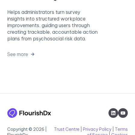
Helps administrators turn survey
insights into structured workplace
improvements, guiding users through
creating trackable, accountable action
plans from psychosocial risk data.
See more
Copyright © 2026 |
Trust Centre
|
Privacy Policy
|
Terms
FlourishDx
of Service
|
Cookies