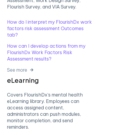
Assessment, Work Design Survey,
Flourish Survey, and VIA Survey.
How do I interpret my FlourishDx work
factors risk assessment Outcomes
tab?
How can I develop actions from my
FlourishDx Work Factors Risk
Assessment results?
See more
eLearning
Covers FlourishDx's mental health
eLearning library. Employees can
access assigned content,
administrators can push modules,
monitor completion, and send
reminders.