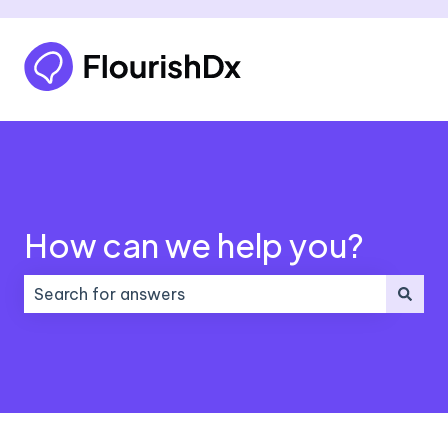
How can we help you?
There are no suggestions because the search field 