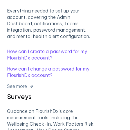
Everything needed to set up your
account, covering the Admin
Dashboard, notifications, Teams
integration, password management,
and mental health alert configuration.
How can I create a password for my
FlourishDx account?
How can I change a password for my
FlourishDx account?
See more
Surveys
Guidance on FlourishDx's core
measurement tools, including the
Wellbeing Check-In, Work Factors Risk