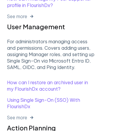
profile in FlourishDx?
See more
User Management
For administrators managing access
and permissions. Covers adding users,
assigning Manager roles, and setting up
Single Sign-On via Microsoft Entra ID,
SAML, OIDC, and Ping Identity.
How can I restore an archived user in
my FlourishDx account?
Using Single Sign-On (SSO) With
FlourishDx
See more
Action Planning